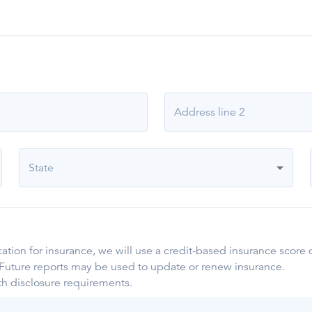
Address line 2
State
ication for insurance, we will use a credit-based insurance scor
. Future reports may be used to update or renew insurance.
th disclosure requirements.