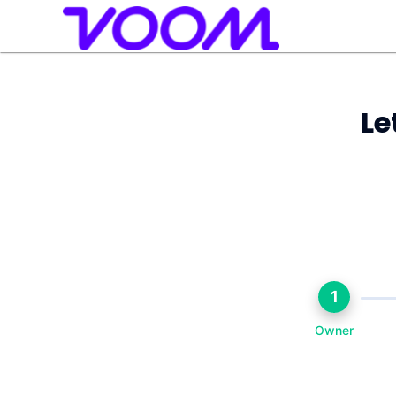
Le
1
Owner