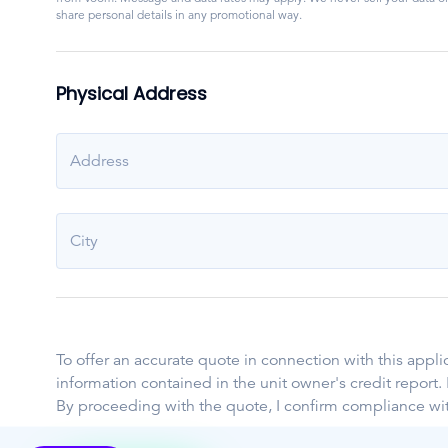
share personal details in any promotional way.
Physical Address
Address
City
To offer an accurate quote in connection with this appl
information contained in the unit owner's credit report
By proceeding with the quote, I confirm compliance wi