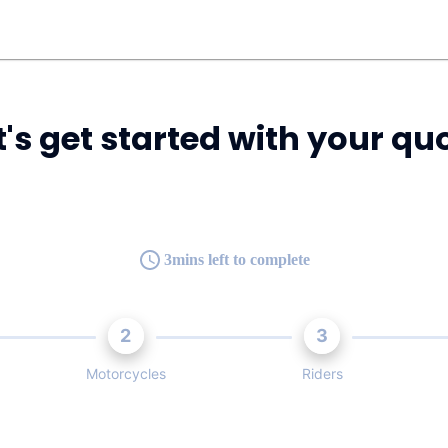
t's get started with your qu
3mins left to complete
2
3
Motorcycles
Riders