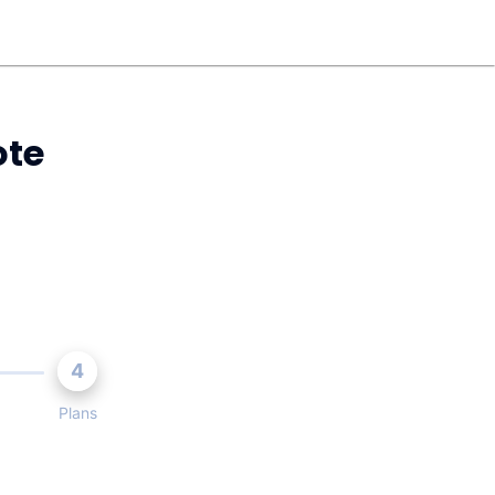
ote
4
Plans