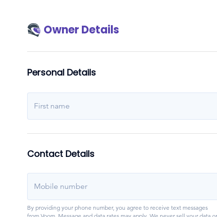
Owner Details
Personal Details
First name
Contact Details
Mobile number
By providing your phone number, you agree to receive text messages
from Voom. Message and data rates may apply. We never sell your data o