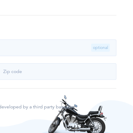
optional
Zip code
e developed by a third party based on