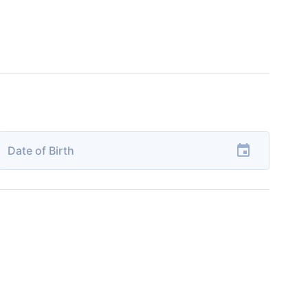
Date of Birth